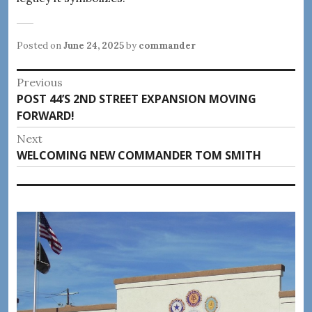
Posted on
June 24, 2025
by
commander
Post
Previous
Previous
POST 44’S 2ND STREET EXPANSION MOVING
navigation
post:
FORWARD!
Next
Next
WELCOMING NEW COMMANDER TOM SMITH
post: