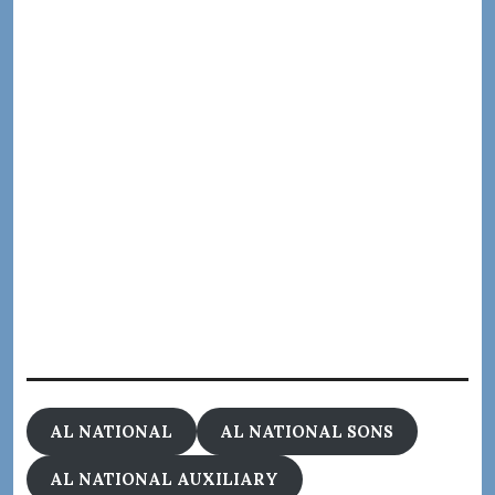
AL NATIONAL
AL NATIONAL SONS
AL NATIONAL AUXILIARY