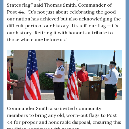
States flag,” said Thomas Smith, Commander of
Post 44. “It’s not just about celebrating the good
our nation has achieved but also acknowledging the
difficult parts of our history. It’s still our flag — it’s
our history. Retiring it with honor is a tribute to
those who came before us.”
Commander Smith also invited community
members to bring any old, worn-out flags to Post
44 for proper and honorable disposal, ensuring this
tradition continues with respect.