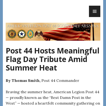
Skip
PR
to
AMERICAN LEGION POST 44
ME
content
Post 44 Hosts Meaningful
Flag Day Tribute Amid
Summer Heat
By Thomas Smith,
Post 44 Commander
Braving the summer heat, American Legion Post 44
— proudly known as the “Best Damn Post in the
West” — hosted a heartfelt community gathering on