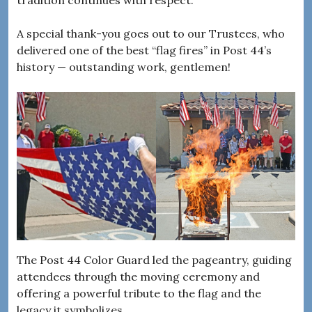
A special thank-you goes out to our Trustees, who
delivered one of the best “flag fires” in Post 44’s
history — outstanding work, gentlemen!
The Post 44 Color Guard led the pageantry, guiding
attendees through the moving ceremony and
offering a powerful tribute to the flag and the
legacy it symbolizes.