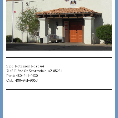
Sipe-Peterson Post 44
7145 E 2nd St Scottsdale, AZ 85251
Post: 480-941-0130
Club: 480-941-9053