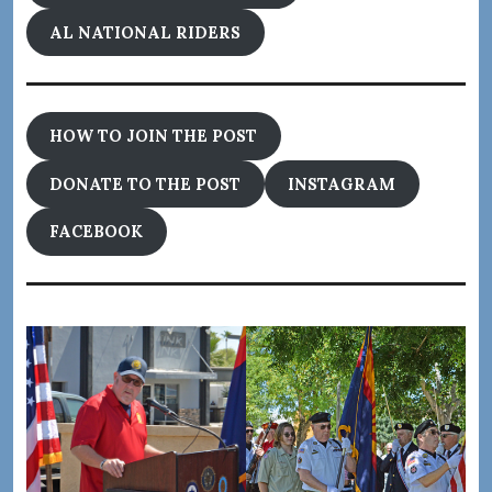
AL NATIONAL RIDERS
HOW TO JOIN THE POST
DONATE TO THE POST
INSTAGRAM
FACEBOOK