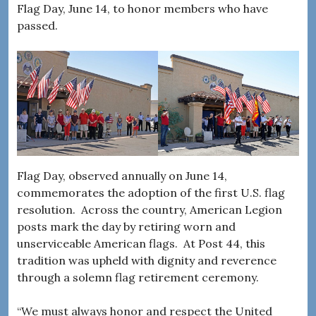
Flag Day, June 14, to honor members who have
passed.
Flag Day, observed annually on June 14,
commemorates the adoption of the first U.S. flag
resolution. Across the country, American Legion
posts mark the day by retiring worn and
unserviceable American flags. At Post 44, this
tradition was upheld with dignity and reverence
through a solemn flag retirement ceremony.
“We must always honor and respect the United