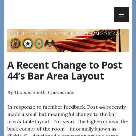
Skip
PR
to
AMERICAN LEGION POST 44
ME
content
A Recent Change to Post
44’s Bar Area Layout
By Thomas Smith, Commander
In response to member feedback, Post 44 recently
made a small but meaningful change to the bar
area’s table layout. For years, the high-top near the
back corner of the room – informally known as