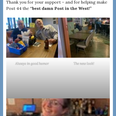
Thank you for your support – and for helping make
Post 44 the
“best damn Post in the West!”
Always in good humor
The new look!