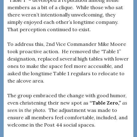
“Table 1” – developed a reputation among some
members as a bit of a clique. While those who sat
there weren’t intentionally unwelcoming, they
simply enjoyed each other’s longtime company.
That perception continued to exist.
To address this, 2nd Vice Commander Mike Moore
took proactive action. He removed the “Table 1”
designation, replaced several high tables with lower
ones to make the space feel more accessible, and
asked the longtime Table 1 regulars to relocate to
the alcove area.
The group embraced the change with good humor,
even christening their new spot as
“Table Zero,”
as
seen in the photo.
The adjustment was made to
ensure all members feel comfortable, included, and
welcome in the Post 44 social spaces.