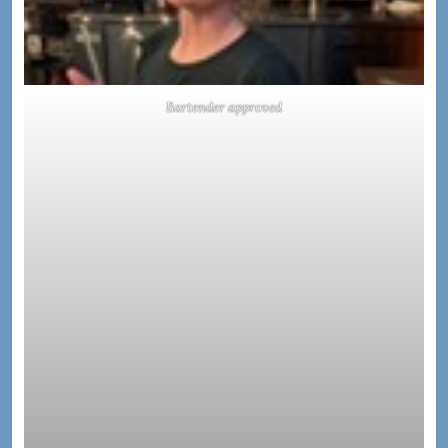
Bartender approved