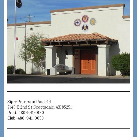
Sipe-Peterson Post 44
7145 E 2nd St Scottsdale, AZ 85251
Post: 480-941-0130
Club: 480-941-9053