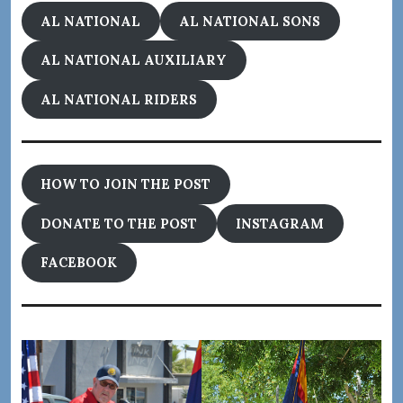
AL NATIONAL
AL NATIONAL SONS
AL NATIONAL AUXILIARY
AL NATIONAL RIDERS
HOW TO JOIN THE POST
DONATE TO THE POST
INSTAGRAM
FACEBOOK