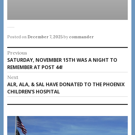
Posted on
December 7, 2025
by
commander
Post
Previous
Previous
SATURDAY, NOVEMBER 15TH WAS A NIGHT TO
navigation
post:
REMEMBER AT POST 44!
Next
Next
ALR, ALA, & SAL HAVE DONATED TO THE PHOENIX
post:
CHILDREN’S HOSPITAL