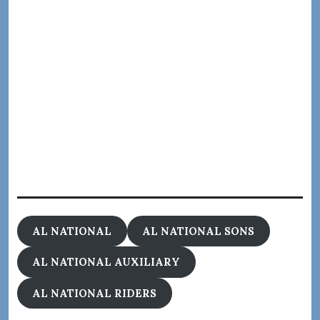
AL NATIONAL
AL NATIONAL SONS
AL NATIONAL AUXILIARY
AL NATIONAL RIDERS