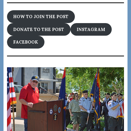
HOW TO JOIN THE POST
DONATE TO THE POST
INSTAGRAM
FACEBOOK