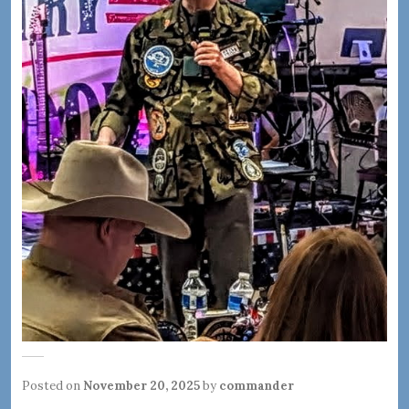
Posted on
November 20, 2025
by
commander