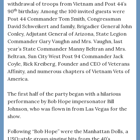
withdrawal of troops from Vietnam and Post 44’s
th
90
birthday. Among the 100 invited guests were
Post 44 Commander Tom Smith, Congressman
David Schweikert and family, Brigadier General John
Conley, Adjutant General of Arizona, State Legion
Commander Gary Vaughn and Mrs. Vaughn, last
year’s State Commander Manny Beltran and Mrs.
Beltran, Sun City West Post 94 Commander Jack
Coyle, Rick Kreiberg, Founder and CEO of Veterans
Affinity, and numerous chapters of Vietnam Vets of
America.
The first half of the party began with a hilarious
performance by Bob Hope impersonator Bill
Johnson, who was flown in from Las Vegas for the
show.
Following “Bob Hope” were the Manhattan Dolls, a
USO-style group singing hits from the 40’s.