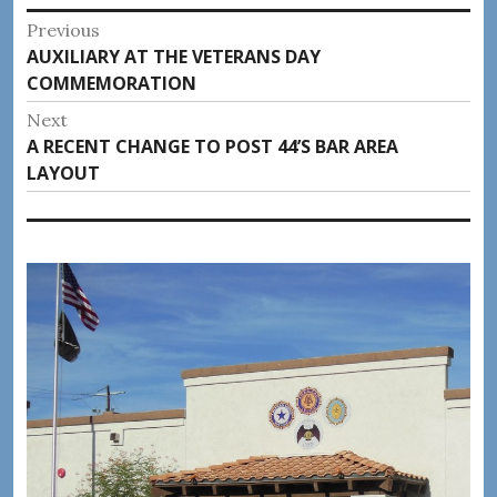
Post
Previous
Previous
AUXILIARY AT THE VETERANS DAY
navigation
post:
COMMEMORATION
Next
Next
A RECENT CHANGE TO POST 44’S BAR AREA
post:
LAYOUT