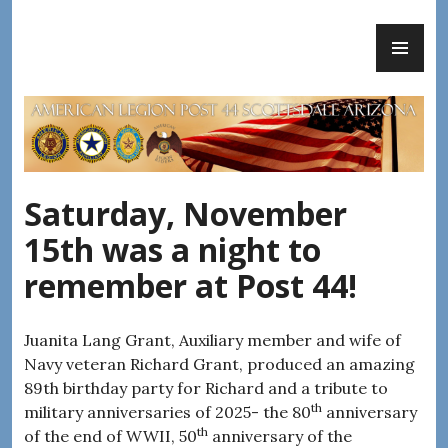
Skip
PR
to
AMERICAN LEGION POST 44
ME
content
Saturday, November
15th was a night to
remember at Post 44!
Juanita Lang Grant, Auxiliary member and wife of
Navy veteran Richard Grant, produced an amazing
89th birthday party for Richard and a tribute to
th
military anniversaries of 2025- the 80
anniversary
th
of the end of WWII, 50
anniversary of the