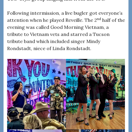
Following intermission, a live bugler got everyone’s
nd
attention when he played Reveille. The 2
half of the
evening was called Good Morning Vietnam, a
tribute to Vietnam vets and starred a Tucson
tribute band which included singer Mindy
Rondstadt, niece of Linda Rondstadt.