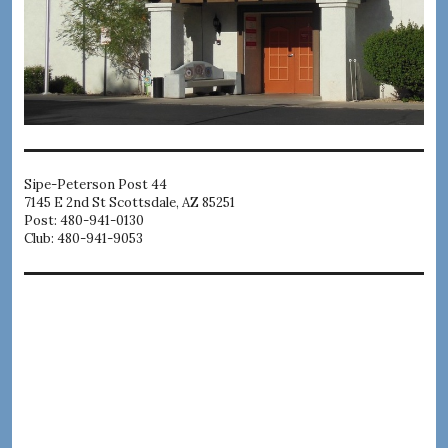
Sipe-Peterson Post 44
7145 E 2nd St Scottsdale, AZ 85251
Post: 480-941-0130
Club: 480-941-9053