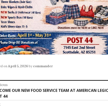
ed on
April 5, 2026
by
commander
st
ious
vious
COME OUR NEW FOOD SERVICE TEAM AT AMERICAN LEGI
vigation
:
T 44
t