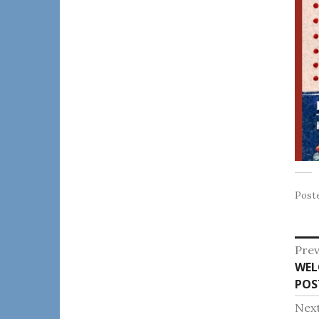
Post
Po
Prev
Pre
WEL
na
post
POS
Nex