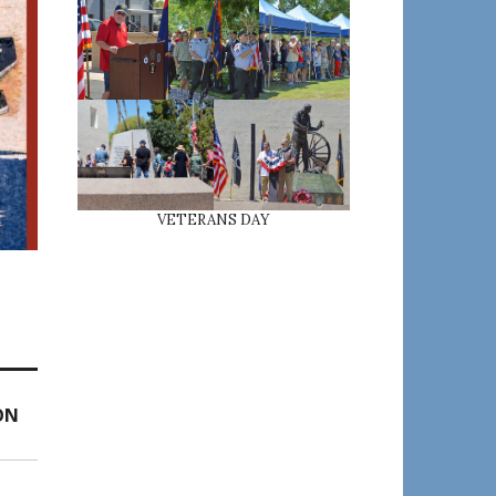
VETERANS DAY
ON