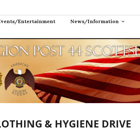
ON POST 44
Events/Entertainment
News/Information
LOTHING & HYGIENE DRIVE