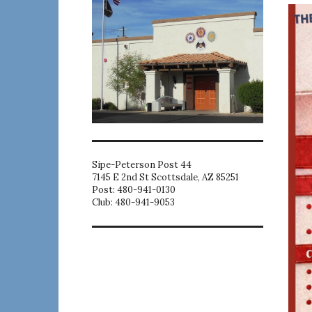
Sipe-Peterson Post 44
7145 E 2nd St Scottsdale, AZ 85251
Post: 480-941-0130
Club: 480-941-9053