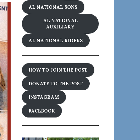
AL NATIONAL SONS
AL NATIONAL
AUXILIARY
AL NATIONAL RIDERS
HOW TO JOIN THE POST
DONATE TO THE POST
INSTAGRAM
FACEBOOK