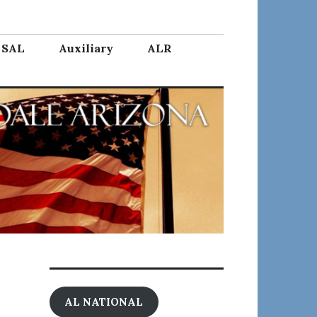
SAL
Auxiliary
ALR
AL NATIONAL